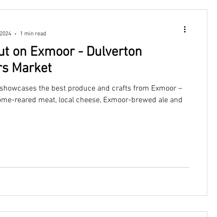
 2024
1 min read
ut on Exmoor - Dulverton
s Market
showcases the best produce and crafts from Exmoor –
ome-reared meat, local cheese, Exmoor-brewed ale and