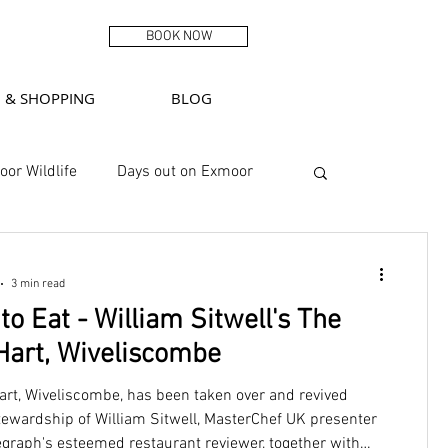
BOOK NOW
G & SHOPPING
BLOG
or Wildlife
Days out on Exmoor
Featured
3 min read
o Eat - William Sitwell's The
Hart, Wiveliscombe
art, Wiveliscombe, has been taken over and revived
tewardship of William Sitwell, MasterChef UK presenter
egraph's esteemed restaurant reviewer, together with