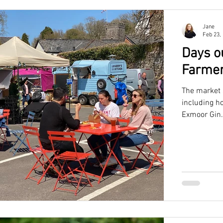
Jane
Feb 23,
Days o
Farmer
The market 
including h
Exmoor Gin.