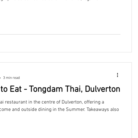
itt, to offer delicious Italian food, wine and hospitality
Exmoor vibe.
3 min read
to Eat - Tongdam Thai, Dulverton
ai restaurant in the centre of Dulverton, offering a
me and outside dining in the Summer. Takeaways also