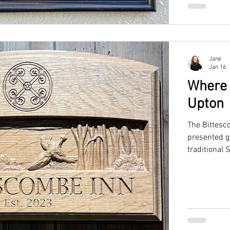
Jane
Jan 16
Where 
Upton
The Bittesc
presented g
traditional 
pro