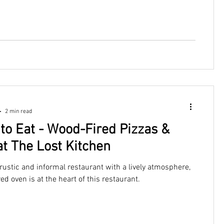
2 min read
to Eat - Wood-Fired Pizzas &
at The Lost Kitchen
 rustic and informal restaurant with a lively atmosphere,
ed oven is at the heart of this restaurant.