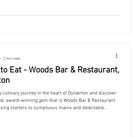
2 min read
to Eat - Woods Bar & Restaurant,
ton
culinary journey in the heart of Dulverton and discover
d, award-winning gem that is Woods Bar & Restaurant.
sing starters to sumptuous mains and delectable
ople travel for miles for a chance to experience a lively
us meal at Woods.