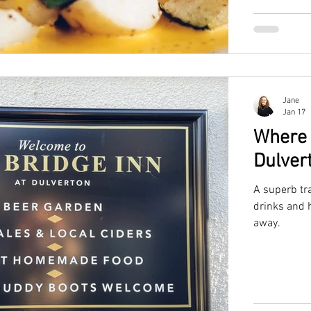
Jane
Jan 17
Where 
Dulver
A superb tr
drinks and h
away.