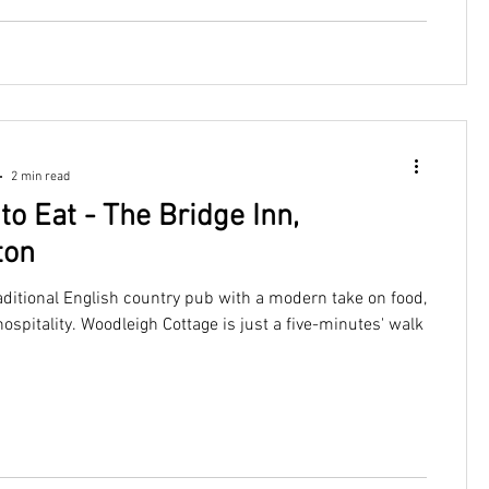
2 min read
to Eat - The Bridge Inn,
ton
aditional English country pub with a modern take on food,
ospitality. Woodleigh Cottage is just a five-minutes' walk