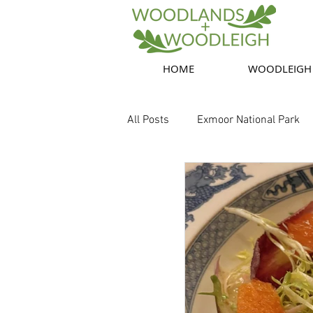
HOME
WOODLEIGH
All Posts
Exmoor National Park
Exmoor nature
Food, Drink,