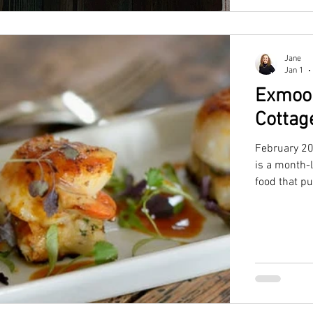
Jane
Jan 1
Exmoor
Cottag
February 20
is a month-
food that p
perfect bas
the ideal c
access to th
beautiful co
or trip with