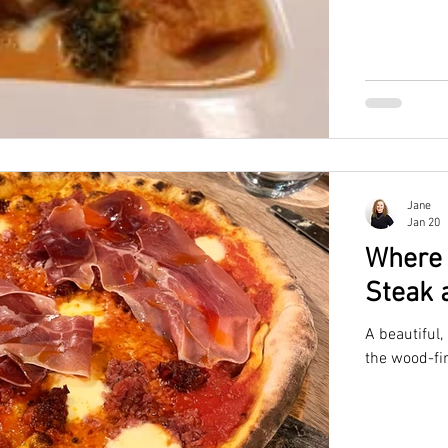
Jane
Jan 20
Where 
Steak 
A beautiful,
the wood-fir