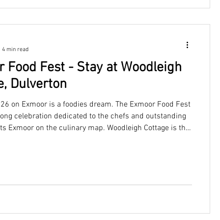
4 min read
 Food Fest - Stay at Woodleigh
e, Dulverton
26 on Exmoor is a foodies dream. The Exmoor Food Fest
long celebration dedicated to the chefs and outstanding
uts Exmoor on the culinary map. Woodleigh Cottage is the
e from which to savour every delicious moment. Offering
ombination of peaceful countryside charm and easy
e region's best dining. Sleeping up to four guests, this
ttage provides the perfect setting for a romantic getaway