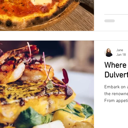
Jane
Jan 18
Where 
Dulver
Embark on a 
the renowne
From appeti
desserts, pe
and delicio