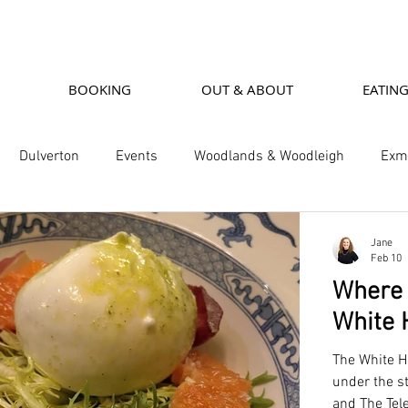
BOOKING
OUT & ABOUT
EATIN
Dulverton
Events
Woodlands & Woodleigh
Exmo
 Restaurants
Woodleigh Cottage
Woodlands House
Jane
Feb 10
Where t
White 
The White H
under the s
and The Tel