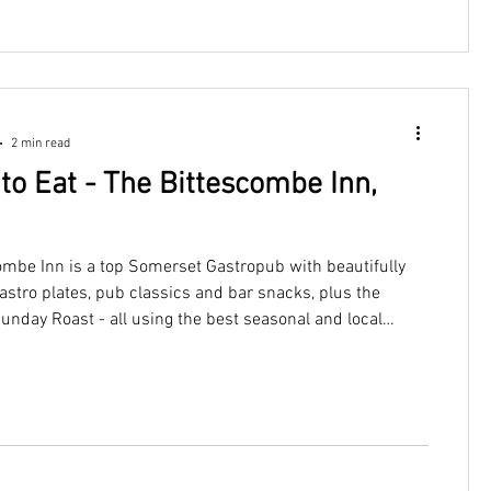
2 min read
to Eat - The Bittescombe Inn,
ombe Inn is a top Somerset Gastropub with beautifully
astro plates, pub classics and bar snacks, plus the
Sunday Roast - all using the best seasonal and local
duce. Just a short drive from Woodleigh Cottage.