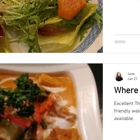
chef Dom Hew
all with an 
Jane
Jan 21
Where 
Excellent Th
friendly welco
available.