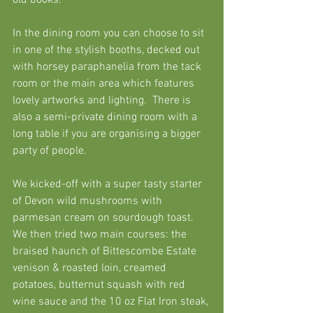
old books. 
In the dining room you can choose to sit 
in one of the stylish booths, decked out 
with horsey paraphanelia from the tack 
room or the main area which features 
lovely artworks and lighting.  There is 
also a semi-private dining room with a 
long table if you are organising a bigger 
party of people. 
We kicked-off with a super tasty starter 
of Devon wild mushrooms with 
parmesan cream on sourdough toast.  
We then tried two main courses: the 
braised haunch of Bittescombe Estate 
venison & roasted loin, creamed 
potatoes, butternut squash with red 
wine sauce and the 10 oz Flat Iron steak, 