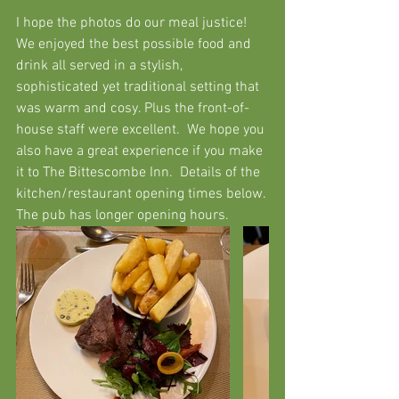
I hope the photos do our meal justice!  
We enjoyed the best possible food and 
drink all served in a stylish, 
sophisticated yet traditional setting that 
was warm and cosy. Plus the front-of-
house staff were excellent.  We hope you 
also have a great experience if you make 
it to The Bittescombe Inn.  Details of the 
kitchen/restaurant opening times below. 
The pub has longer opening hours. 