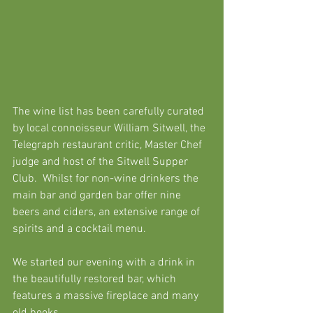
The wine list has been carefully curated 
by local connoisseur William Sitwel
l, the 
T
elegraph
 restaurant critic, Master Chef 
judge and host 
of the S
itwell Supper 
Club
.  Whilst for non-wine drinkers
 the 
main bar and garden bar offer nine 
beers and ciders, an extensive range of 
spirits and a cocktail menu.
We started our evening with a drink in 
the beautifully restored bar, which 
features a massive fireplace and many 