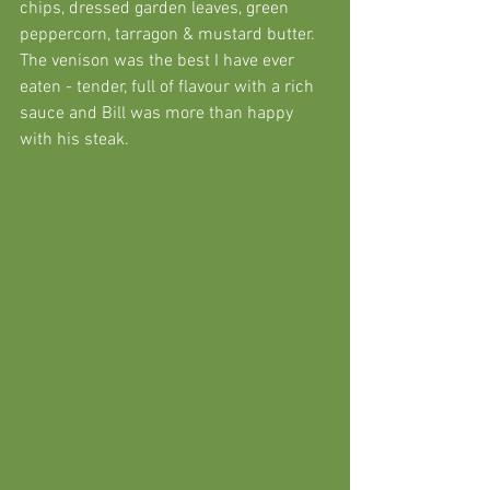
chips, dressed garden leaves, green 
peppercorn, tarragon & mustard butter. 
The venison was the best I have ever 
eaten - tender, full of flavour with a rich 
sauce and Bill was more than happy 
with his steak. 