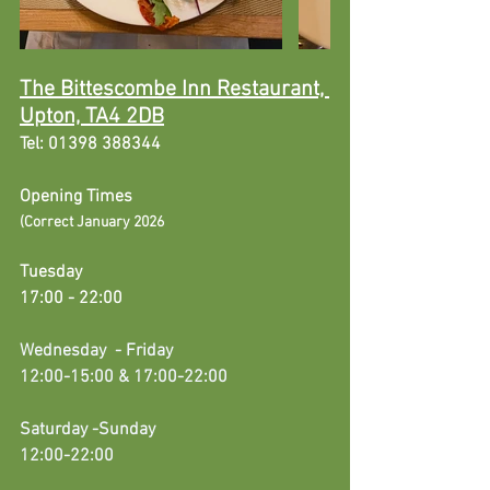
The Bittescombe Inn Restaurant, 
Upton, TA4 2DB
Tel: 01398 388344
Opening Times
(
Correct January 2026
Tuesday 
17:00 - 22:00
Wednesday
  - Friday
12:00-15:00 & 17:00-22:00
Saturday -Sunday 
12:00-22:00