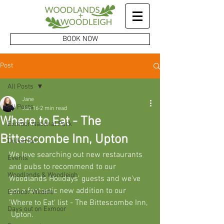
BOOK NOW
Post
All Posts
Jane
All Posts
Jan 16
2 min read
Where to Eat - The
Exmoor National Park
Bittescombe Inn, Upton
Dulverton
We love searching out new restaurants 
Events
and pubs to recommend to our 
Woodlands & Woodleigh
Woodlands Holidays' guests and we've 
got a fantastic new addition to our 
Exmoor Wildlife
'Where to Eat' list - The Bittescombe Inn, 
Days out on Exmoor
 Upton. 