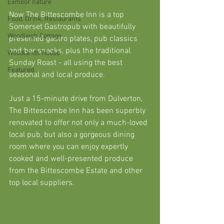
Exmoor nature
Now The Bittescombe Inn is a top 
Food, Drink, Restaurants
Somerset Gastropub with beautifully 
Woodleigh Cottage
presented gastro plates, pub classics 
and bar snacks, plus the traditional 
Woodlands House
Sunday Roast - all using the best 
Featured
seasonal and local produce. 
Just a 15-minute drive from Dulverton, 
The Bittescombe Inn has been superbly 
renovated to offer not only a much-loved 
local pub, but also a gorgeous dining 
room where you can enjoy expertly 
cooked and well-presented produce 
from the Bittescombe Estate and other 
top local suppliers.