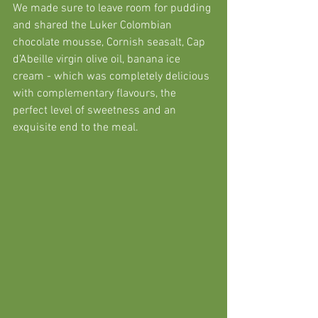
We made sure to leave room for pudding 
and shared the Luker Colombian 
chocolate mousse, Cornish seasalt, Cap 
d’Abeille virgin olive oil, banana ice 
cream - which was completely delicious 
with complementary flavours, the 
perfect level of sweetness and an 
exquisite end to the meal. 