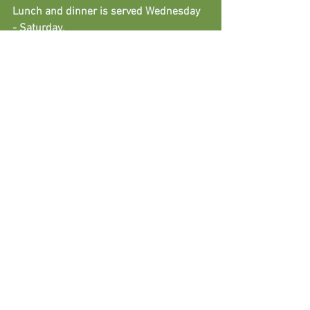
Lunch and dinner is served Wednesday 
- Saturday.
Sunday lunch is served between 12:00-
16:00.
Exmoor Food & Drink
Exmoor National Park
Woodlands & Woodleigh
Food, Drink, Restaurants
See All
Recent Posts