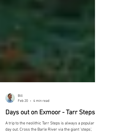
Bill
Feb 20
4 min read
Days out on Exmoor - Tarr Steps