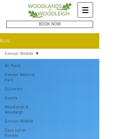
BOOK NOW
BLOG
Exmoor Wildlife
All Posts
Exmoor National
Park
Dulverton
Events
Woodlands &
Woodleigh
Exmoor Wildlife
Days out on
Exmoor