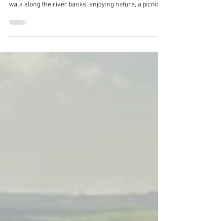
A trip to the neolithic Tarr Steps is always a popular
day out. Cross the Barle River via the giant 'steps',
walk along the river banks, enjoying nature, a picnic
or even wild swimming. Then stop off at Tarr Farm Inn
for amazing food and drinks. A great day out on
Exmoor!