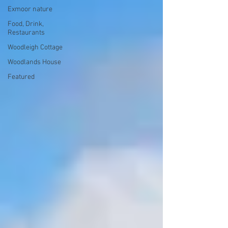
Exmoor nature
Food, Drink,
Restaurants
Woodleigh Cottage
Woodlands House
Featured