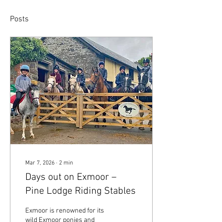
Posts
Mar 7, 2026
∙
2
min
Days out on Exmoor –
Pine Lodge Riding Stables
Exmoor is renowned for its
wild Exmoor ponies and