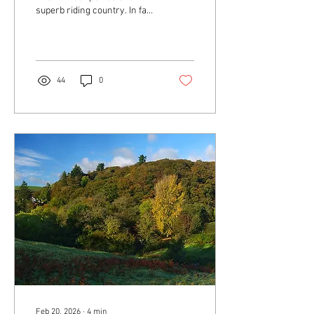
superb riding country. In fact,
the best way to see and
experience Exmoor is
probably on horseback!
44
0
Feb 20, 2026
∙
4
min