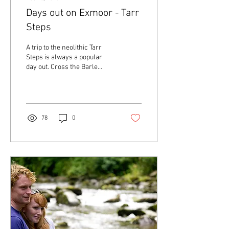
Days out on Exmoor - Tarr
Steps
A trip to the neolithic Tarr
Steps is always a popular
day out. Cross the Barle
River via the giant 'steps',
walk along the river banks,
enjoying nature, a picnic or
even wild swimming. Then
stop off at Tarr Farm Inn for
78
0
amazing food and drinks. A
great day out on Exmoor!