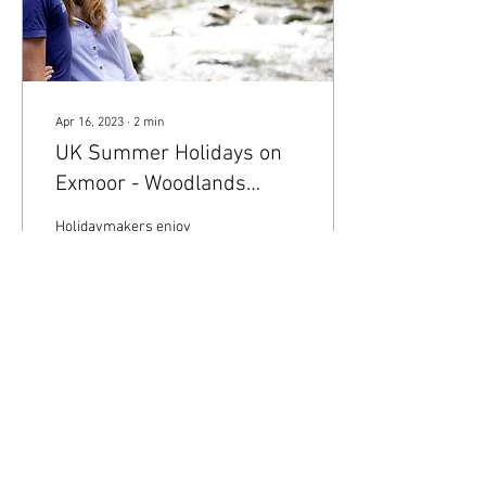
Apr 16, 2023
∙
2
min
UK Summer Holidays on
Exmoor - Woodlands
Holidays
Holidaymakers enjoy
Watersmeet on Exmoor
National Park - Woodlands
Holidays
36
0
Load More