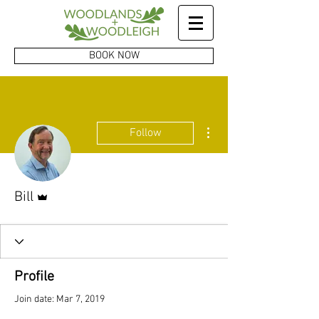
BOOK NOW
More actions
Follow
Admin
Bill
Profile
Join date: Mar 7, 2019