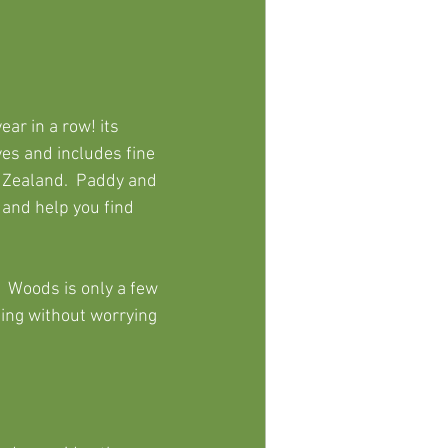
r in a row! its 
es and includes fine 
 Zealand.  Paddy and 
 and help you 
find 
  Woods is only a few 
ing without worrying 