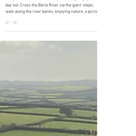
Bill
Feb 20
4 min read
Days out on Exmoor - Tarr Steps
A trip to the neolithic Tarr Steps is always a popular
day out. Cross the Barle River via the giant 'steps',
walk along the river banks, enjoying nature, a picnic
or even wild swimming. Then stop off at Tarr Farm Inn
for amazing food and drinks. A great day out on
Exmoor!