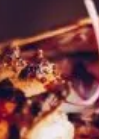
Ponies in the wild
One of the best days out on Exmoor is seeing Exmoor
ponies in the wild on the moor, Just a 10-minute drive
from Woodleigh Cottage.