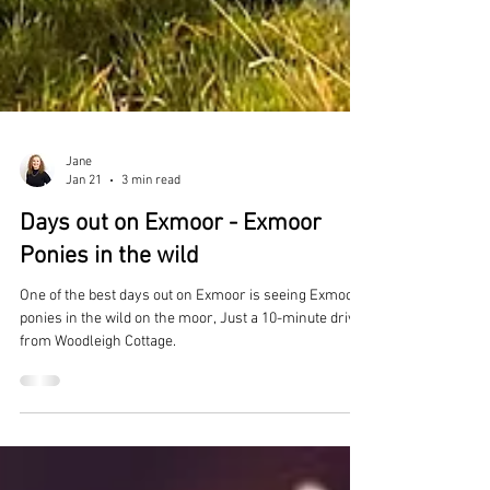
Jane
Jan 21
3 min read
Days out on Exmoor - Exmoor