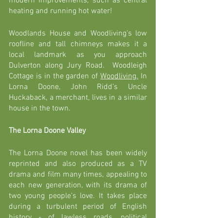
modern improvements, such as central 
heating and running hot water! 
Woodlands House and Woodliving's low 
roofline and tall chimneys makes it a 
local landmark as you approach 
Dulverton along Jury Road.  Woodleigh 
Cottage is in the garden of 
Woodliving.
In
Lorna Doone, John Ridd’s Uncle 
Huckaback, a merchant, lives in a similar 
house in the town.  
The Lorna Doone Valley
The Lorna Doone novel has been widely 
reprinted and also produced as a TV 
drama and film many times, appealing to 
each new generation, with its drama of 
two young people’s love. It takes place 
during a turbulent period of English 
history - of lawless roads, political 