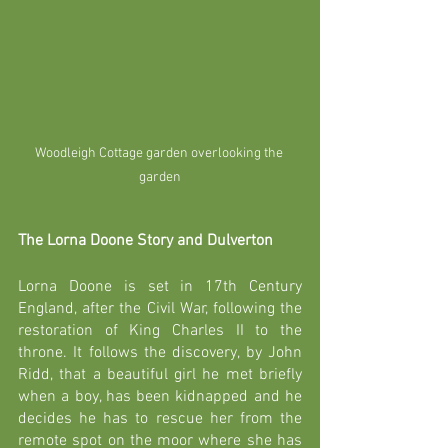
Woodleigh Cottage garden overlooking the 
garden
The Lorna Doone Story and Dulverton
Lorna Doone is set in 17th Century 
England, after the Civil War, following the 
restoration of King Charles II to the 
throne. It follows the discovery, by John 
Ridd, that a beautiful girl he met briefly 
when a boy, has been kidnapped and he 
decides he has to rescue her from the 
remote spot on the moor where she has 