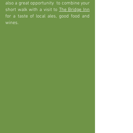
also a great opportunity  to combine your 
short walk with a visit to 
The Bridge Inn
for a taste of local ales, good food and 
wines. 