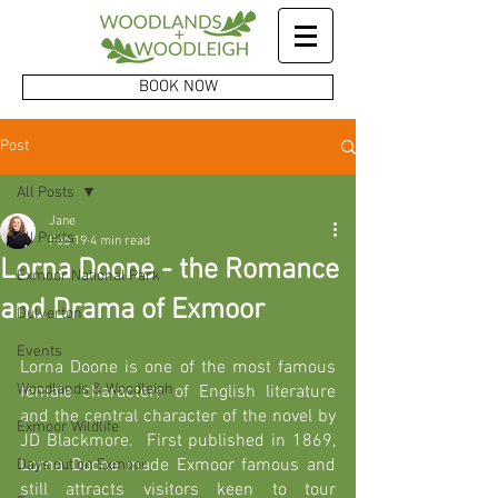
BOOK NOW
Post
All Posts
Jane
All Posts
Feb 19
4 min read
Lorna Doone - the Romance
Exmoor National Park
and Drama of Exmoor
Dulverton
Events
Lorna Doone is one of the most famous 
Woodlands & Woodleigh
female characters of English literature 
and the central character of the novel by 
Exmoor Wildlife
JD Blackmore.  First published in 1869, 
Lorna Doone made Exmoor famous and 
Days out on Exmoor
still attracts visitors keen to tour 