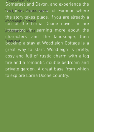
Exmoor nature
Somerset and Devon, and experience the 
romance and drama of Exmoor where 
Food, Drink, Restaurants
the story takes place. If you are already a 
Woodleigh Cottage
fan of the Lorna Doone novel, or are 
interested in learning more about the 
Woodlands House
characters and the landscape, then 
Featured
booking a stay at Woodleigh Cottage is a 
great way to start. Woodleigh is 
pretty, 
cosy and full of rustic charm with a log 
fire and a romantic double bedroom and 
private garden. A great base from which 
to explore Lorna Doone country.  