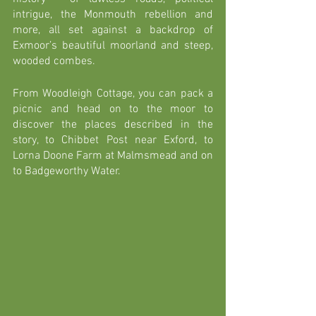
intrigue, the Monmouth rebellion and 
more, all set against a backdrop of 
Exmoor’s beautiful moorland and steep, 
wooded combes. 
From Woodleigh Cottage, you can pack a 
picnic and head on to the moor to 
discover the places described in the 
story, to Chibbet Post near Exford, to 
Lorna Doone Farm at Malmsmead and on 
to Badgeworthy Water. 