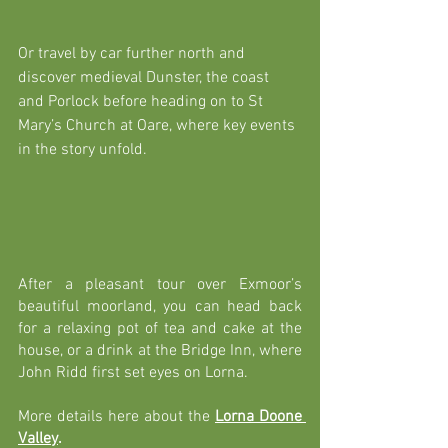
Or travel by car further north and 
discover medieval Dunster, the coast 
and Porlock before heading on to St 
Mary’s Church at Oare, where key events 
in the story unfold. 
After a pleasant tour over Exmoor’s 
beautiful moorland, you can head back 
for a relaxing pot of tea and cake at the 
house, or a drink at the Bridge Inn, where 
John Ridd first set eyes on Lorna.
More details here about the
Lorna Doone 
Valley
.