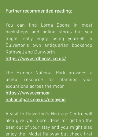
Further recommended reading; 
You can find Lorna Doone in most 
bookshops and online stores but you 
might really enjoy losing yourself in 
Dulverton’s own antiquarian bookshop 
Rothwell and Dunworth 
https://www.rdbooks.co.uk/
The Exmoor National Park provides a 
useful resource for planning your 
excursions across the moor 
https://www.exmoor-
nationalpark.gov.uk/enjoying
A visit to Dulverton’s Heritage Centre will 
also give you more ideas for getting the 
best out of your stay and you might also 
enjoy the  Model Railway but check first 