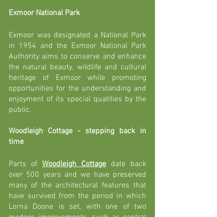
Exmoor National Park 
Exmoor was designated a National Park 
in 1954 and the Exmoor National Park 
Authority aims to 
conserve and enhance 
the natural beauty, wildlife and cultural 
heritage of Exmoor while promoting 
opportunities for the understanding and 
enjoyment of its special qualities by the 
public. 
Woodleigh Cottage - stepping back in 
time
Parts of 
Woodleigh Cottage
 date back 
over 500 years and we have preserved 
many of the architectural features that 
have survived from the period in which 
Lorna Doone is set, with one of two 