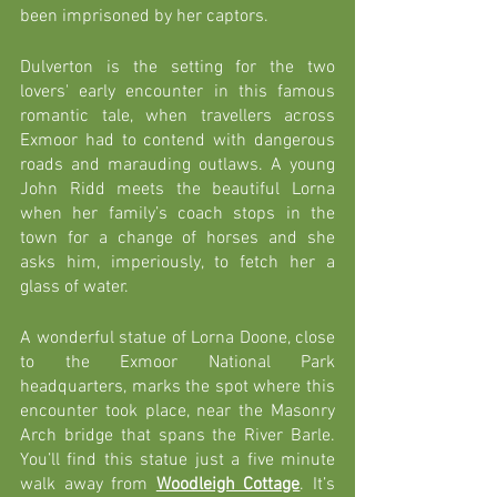
been imprisoned by her captors. 
Dulverton is the setting for the two 
lovers' early encounter in this famous 
romantic tale, when travellers across 
Exmoor had to contend with dangerous 
roads and marauding outlaws. A young 
John Ridd meets the beautiful Lorna 
when her family’s coach stops in the 
town for a change of horses and she 
asks him, imperiously, to fetch her a 
glass of water.
A wonderful statue of Lorna Doone, close 
to the Exmoor National Park 
headquarters, marks the spot where this 
encounter took place, near the Masonry 
Arch bridge that spans the River Barle. 
You’ll find this statue just a five minute 
walk away from 
Woodleigh Cottage
. It’s 